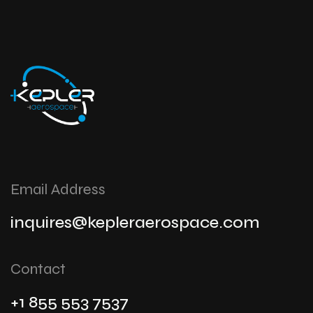
Email Address
inquires@kepleraerospace.com
Contact
+1 855 553 7537