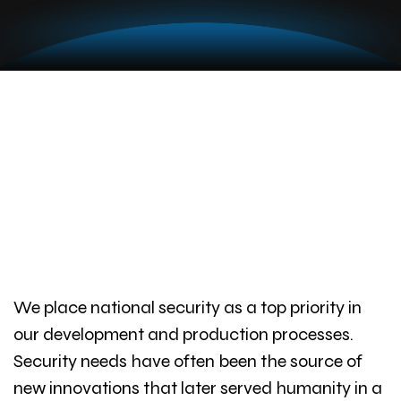
We place national security as a top priority in
our development and production processes.
Security needs have often been the source of
new innovations that later served humanity in a