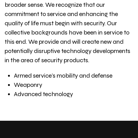
broader sense. We recognize that our
commitment to service and enhancing the
quality of life must begin with security. Our
collective backgrounds have been in service to
this end. We provide and will create new and
potentially disruptive technology developments
in the area of security products.
Armed service’s mobility and defense
Weaponry
Advanced technology