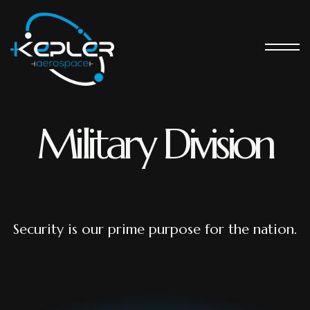
Military Division
Security is our prime purpose for the nation.