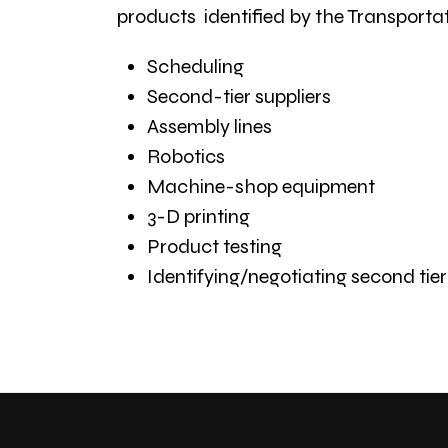
products identified by the Transportat
Scheduling
Second-tier suppliers
Assembly lines
Robotics
Machine-shop equipment
3-D printing
Product testing
Identifying/negotiating second tie