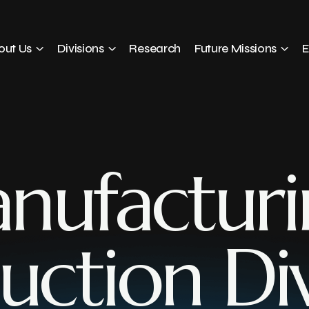
out Us
Divisions
Research
Future Missions
E
nufacturi
uction Div