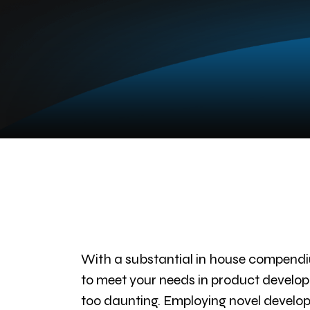
With a substantial in house compendi
to meet your needs in product developm
too daunting. Employing novel developm