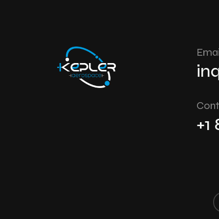
Emai
in
Cont
+1