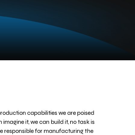
oduction capabilities we are poised
agine it, we can build it, no task is
 be responsible for manufacturing the