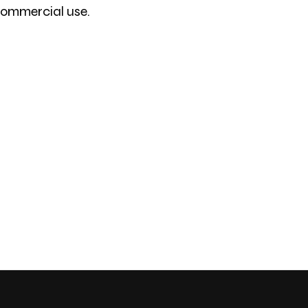
 commercial use.