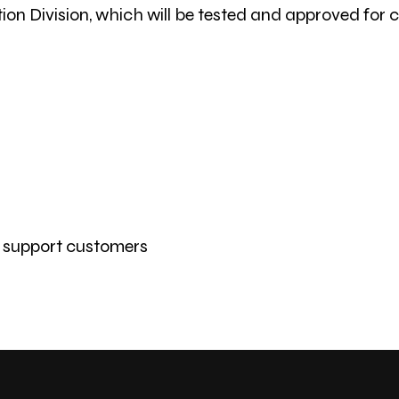
ion Division, which will be tested and approved for
r support customers