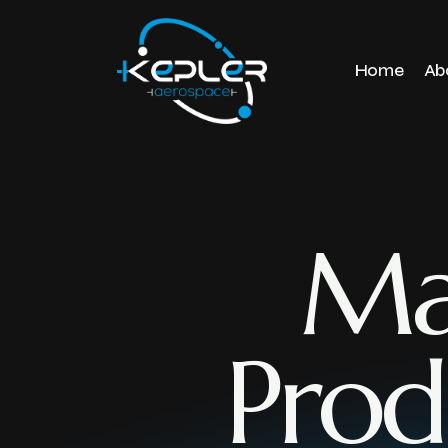
Home
Ab
Ma
Prod