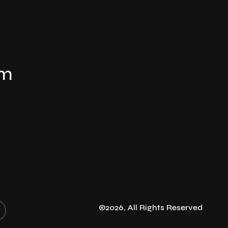
om
©2026, All Rights Reserved