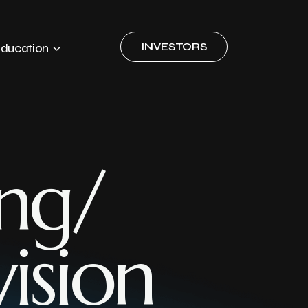
INVESTORS
ducation
ng/
ision