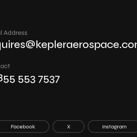
l Address
quires@kepleraerospace.c
act
 855 553 7537
Facebook
X
Instagram