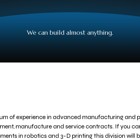
We can build almost anything.
um of experience in advanced manufacturing and pr
ent, manufacture and service contracts. If you can im
ents in robotics and 3-D printing this division will