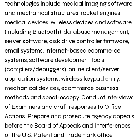
technologies include medical imaging software
and mechanical structures, rocket engines,
medical devices, wireless devices and software
(including Bluetooth), database management,
server software, disk drive controller firmware,
email systems, Internet-based ecommerce
systems, software development tools
(compilers/debuggers), online client/server
application systems, wireless keypad entry,
mechanical devices, ecommerce business
methods and spectroscopy. Conduct interviews
of Examiners and draft responses to Office
Actions. Prepare and prosecute agency appeals
before the Board of Appeals and Interferences
of the U.S. Patent and Trademark office