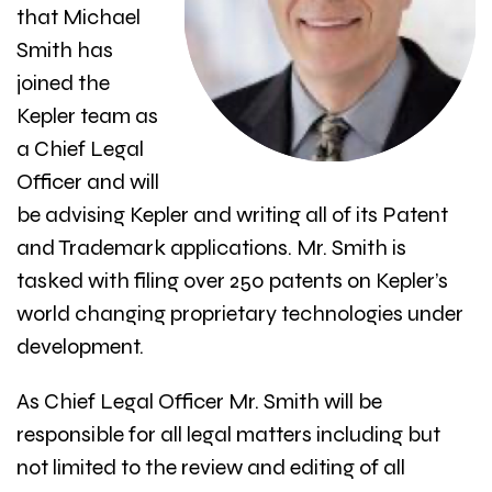
that Michael
Smith has
joined the
Kepler team as
a Chief Legal
Officer and will
be advising Kepler and writing all of its Patent
and Trademark applications. Mr. Smith is
tasked with filing over 250 patents on Kepler’s
world changing proprietary technologies under
development.
As Chief Legal Officer Mr. Smith will be
responsible for all legal matters including but
not limited to the review and editing of all