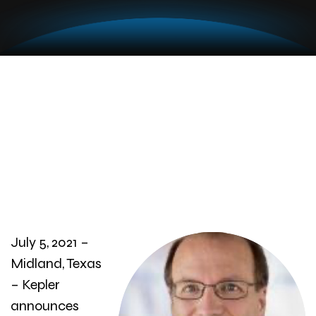
July 5, 2021 –
Midland, Texas
– Kepler
announces