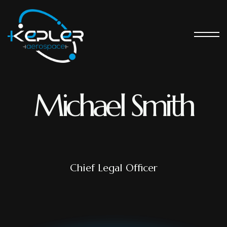
Michael Smith
Chief Legal Officer