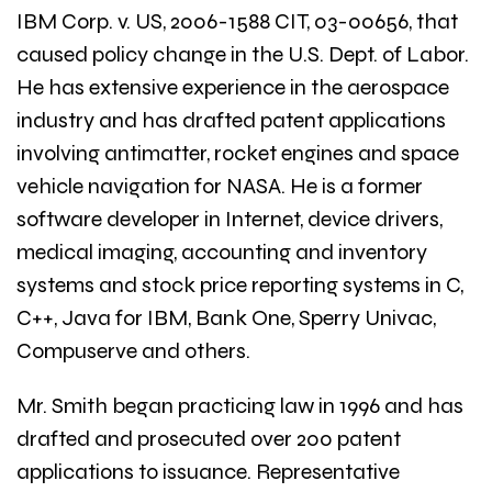
IBM Corp. v. US, 2006-1588 CIT, 03-00656, that
caused policy change in the U.S. Dept. of Labor.
He has extensive experience in the aerospace
industry and has drafted patent applications
involving antimatter, rocket engines and space
vehicle navigation for NASA. He is a former
software developer in Internet, device drivers,
medical imaging, accounting and inventory
systems and stock price reporting systems in C,
C++, Java for IBM, Bank One, Sperry Univac,
Compuserve and others.
Mr. Smith began practicing law in 1996 and has
drafted and prosecuted over 200 patent
applications to issuance. Representative