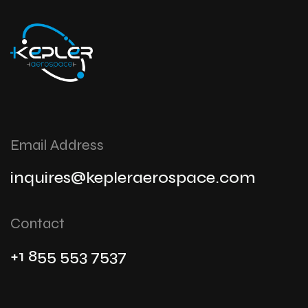
Email Address
inquires@kepleraerospace.com
Contact
+1 855 553 7537