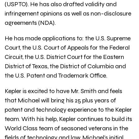
(USPTO). He has also drafted validity and
infringement opinions as well as non-disclosure
agreements (NDA).
He has made applications to: the U.S. Supreme
Court, the U.S. Court of Appeals for the Federal
Circuit, the U.S. District Court for the Eastern
District of Texas, the District of Columbia and
the U.S. Patent and Trademark Office.
Kepler is excited to have Mr. Smith and feels
that Michael will bring his 25 plus years of
patent and technology experience to the Kepler
team. With his help, Kepler continues to build its
World Class team of seasoned veterans in the
fields of technology and law. Michael’s initial