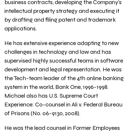
business contracts, developing the Company’s
intellectual property strategy and executing it
by drafting and filing patent and trademark
applications.
He has extensive experience adapting to new
challenges in technology and law and has
supervised highly successful teams in software
development and legal representation. He was
the Tech-team leader of the 4th online banking
system in the world, Bank One, 1996-1998.
Michael also has U.S. Supreme Court
Experience: Co-counsel in Ali v. Federal Bureau
of Prisons (No. 06-9130, 2008).
He was the lead counsel in Former Employees