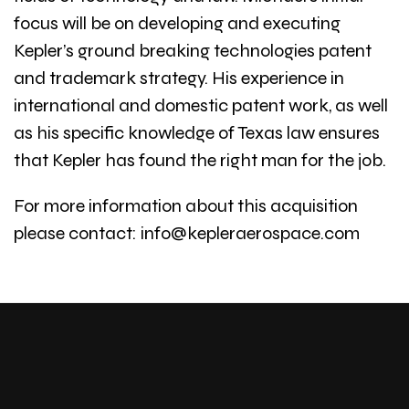
focus will be on developing and executing
Kepler’s ground breaking technologies patent
and trademark strategy. His experience in
international and domestic patent work, as well
as his specific knowledge of Texas law ensures
that Kepler has found the right man for the job.
For more information about this acquisition
please contact: info@kepleraerospace.com