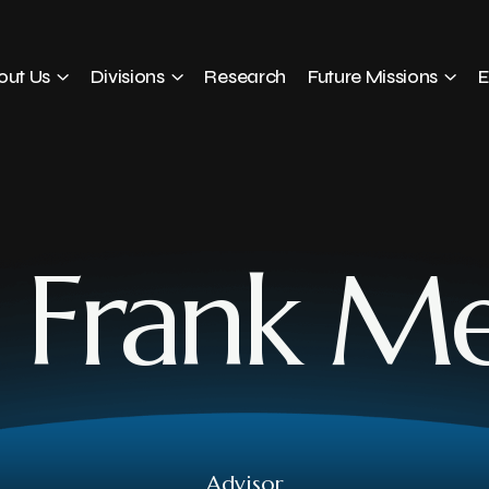
out Us
Divisions
Research
Future Missions
E
. Frank M
Advisor