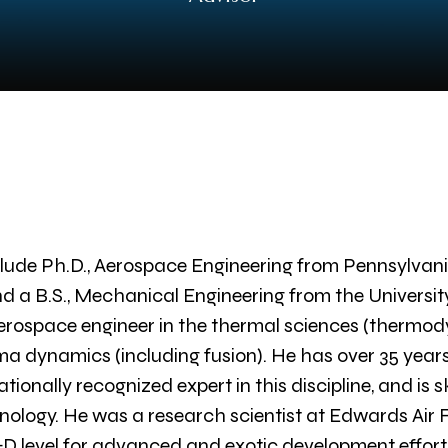
lude Ph.D., Aerospace Engineering from Pennsylvania
d a B.S., Mechanical Engineering from the Universit
erospace engineer in the thermal sciences (thermod
asma dynamics (including fusion). He has over 35 yea
ionally recognized expert in this discipline, and is sk
nology. He was a research scientist at Edwards Air
evel for advanced and exotic development efforts,