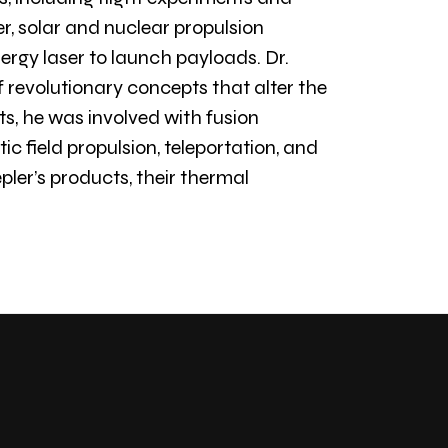
er, solar and nuclear propulsion
ergy laser to launch payloads. Dr.
 revolutionary concepts that alter the
, he was involved with fusion
c field propulsion, teleportation, and
pler’s products, their thermal