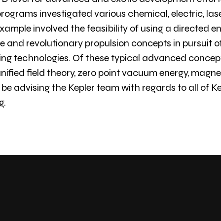
rograms investigated various chemical, electric, las
ample involved the feasibility of using a directed en
 and revolutionary propulsion concepts in pursuit of
 technologies. Of these typical advanced concepts
ified field theory, zero point vacuum energy, magneti
 be advising the Kepler team with regards to all of Ke
g.