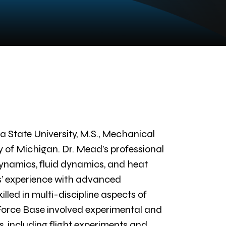
 State University, M.S., Mechanical
y of Michigan. Dr. Mead’s professional
ynamics, fluid dynamics, and heat
rs’ experience with advanced
illed in multi-discipline aspects of
 Force Base involved experimental and
 including flight experiments and