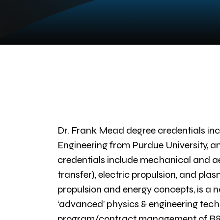
Dr. Frank Mead degree credentials inc
Engineering from Purdue University, an
credentials include mechanical and a
transfer), electric propulsion, and pl
propulsion and energy concepts, is a nat
‘advanced’ physics & engineering tech
program/contract management of R&D l