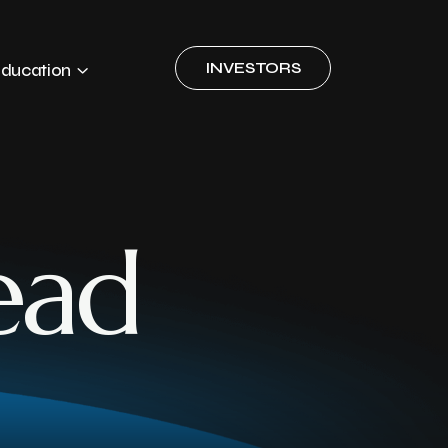
INVESTORS
ducation
ead