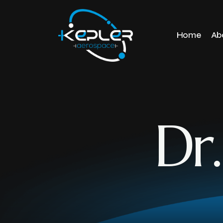
Home
Ab
Dr