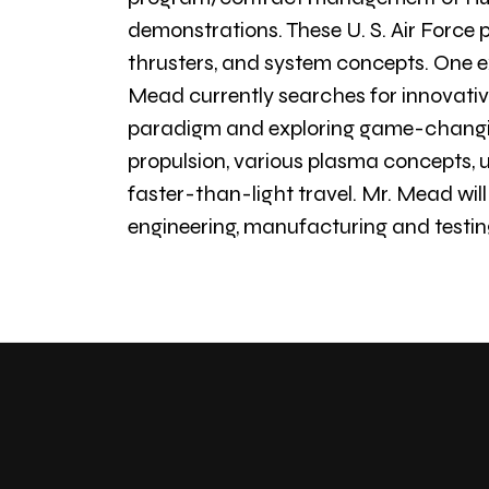
demonstrations. These U. S. Air Force p
thrusters, and system concepts. One ex
Mead currently searches for innovative
paradigm and exploring game-changing
propulsion, various plasma concepts, un
faster-than-light travel. Mr. Mead will
engineering, manufacturing and testin